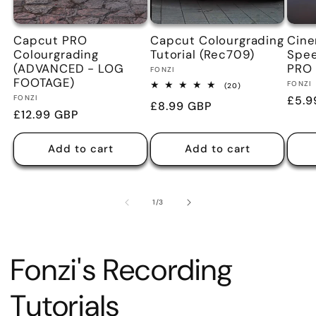
Capcut PRO
Capcut Colourgrading
Cine
Colourgrading
Tutorial (Rec709)
Spe
(ADVANCED - LOG
PRO
Vendor:
FONZI
FOOTAGE)
Vend
FONZI
20
(20)
total
Vendor:
FONZI
Regu
£5.9
Regular
£8.99 GBP
reviews
Regular
£12.99 GBP
pric
price
price
Add to cart
Add to cart
of
1
/
3
Fonzi's Recording
Tutorials