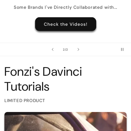
Some Brands I've Directly Collaborated with...
Check the Videos!
of
2
/
2
Fonzi's Davinci
Tutorials
LIMITED PRODUCT