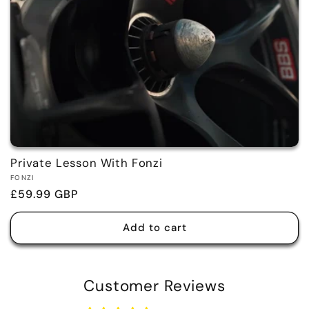
Private Lesson With Fonzi
Vendor:
FONZI
Regular
£59.99 GBP
price
Add to cart
Customer Reviews