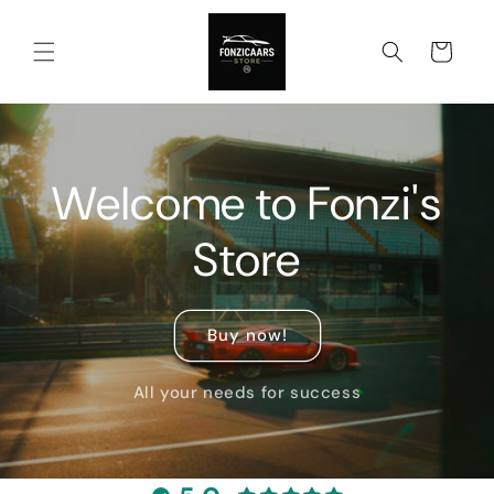
Skip to
content
Cart
Welcome to Fonzi's
Store
Buy now!
All your needs for success