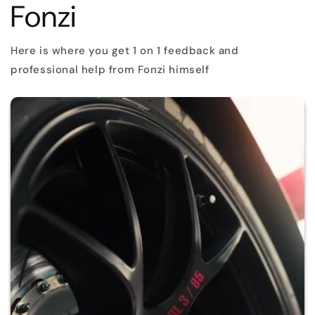
Fonzi
Here is where you get 1 on 1 feedback and
professional help from Fonzi himself