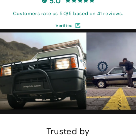
5.0
Customers rate us 5.0/5 based on 41 reviews.
Verified
Trusted by