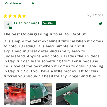
Sort by
01/14/2025
Luan Schmidt
The best Colourgrading Tutorial for CapCut
It is simply the best explained tutorial when it comes
to colour grading. It is easy, simple but still
explained in great detail and is very easy to
understand. Anyone who colour grades their videos
in CapCut can learn something from Fonzi because
he is one of the best when it comes to colour grading
in CapCut. So if you have a little money left for this
tutorial you shouldn't hesitate any longer and buy it.