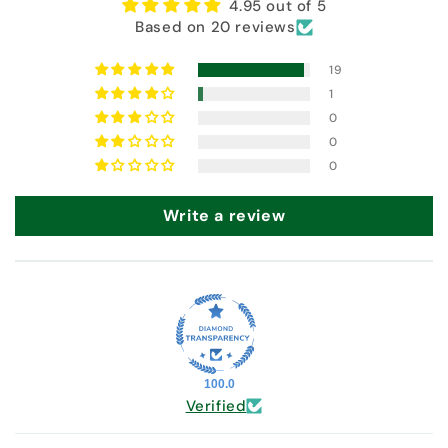
4.95 out of 5
Based on 20 reviews
19
1
0
0
0
Write a review
100.0
Verified