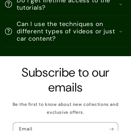
Do I get lifetime access to the
tutorials?
Can I use the techniques on
different types of videos or just
car content?
Subscribe to our
emails
Be the first to know about new collections and
exclusive offers.
Email