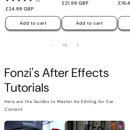
1
(1)
Regular
£21.99 GBP
Regu
£16.
reviews
total
Regular
£24.99 GBP
reviews
price
pric
price
Add to cart
Add to cart
of
1
/
2
Fonzi's After Effects
Tutorials
Here are the Guides to Master Ae Editing for Car
Content