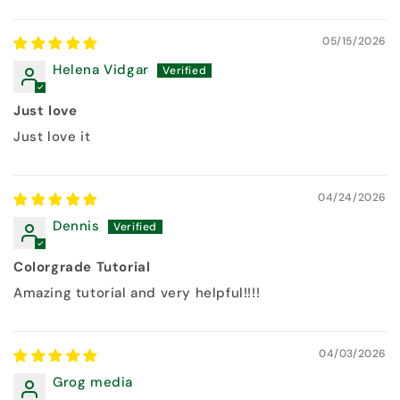
05/15/2026
Helena Vidgar
Just love
Just love it
04/24/2026
Dennis
Colorgrade Tutorial
Amazing tutorial and very helpful!!!!
04/03/2026
Grog media