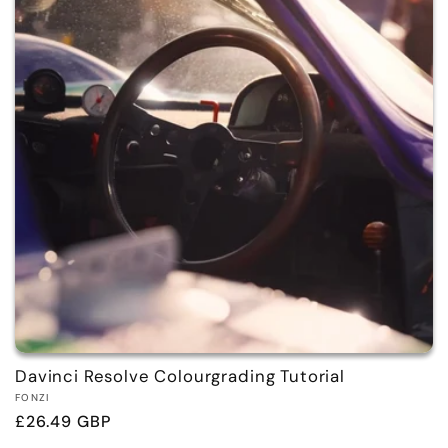
Davinci Resolve Colourgrading Tutorial
Vendor:
FONZI
Regular
£26.49 GBP
price