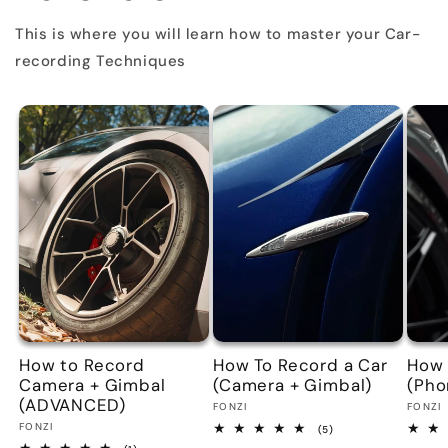
This is where you will learn how to master your Car-
recording Techniques
How to Record
How To Record a Car
How 
Camera + Gimbal
(Camera + Gimbal)
(Pho
(ADVANCED)
Vendor:
Vend
FONZI
FONZI
Vendor:
FONZI
5
(5)
total