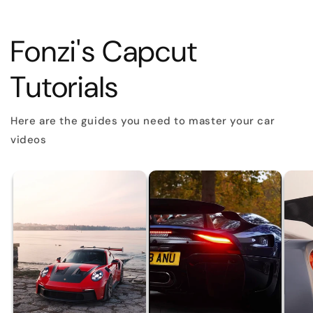
Fonzi's Capcut
Tutorials
Here are the guides you need to master your car
videos