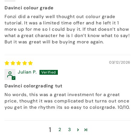
Davinci colour grade
Fonzi did a really well thought out colour grade
tutorial. It was a limited time offer and he left it 1
more up for me so I could buy it. If that doesn’t show
what a great character he is I don’t know what to say!
But it was great will be buying more again.
03/12/2026
Julian P.
Davinci colorgrading tut
No words, this was a great investment for a great
price, thought it was complicated but turns out once
you get in the rhythm its so easy to colorgrade. 10/10.
1
2
3