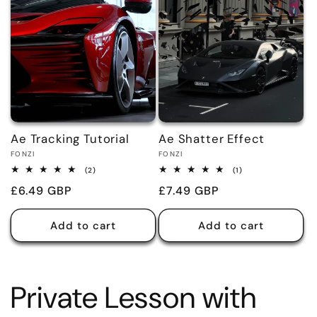
Ae Tracking Tutorial
Ae Shatter Effect
Vendor:
Vendor:
FONZI
FONZI
2
1
(2)
(1)
total
total
Regular
£6.49 GBP
Regular
£7.49 GBP
reviews
reviews
price
price
Add to cart
Add to cart
Private Lesson with