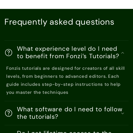
Frequently asked questions
What experience level do I need
to benefit from Fonzi’s Tutorials?
Fonzis tutorials are designed for creators of all skill
levels, from beginners to advanced editors. Each
guide includes step-by-step instructions to help
you master the techniques
What software do I need to follow
the tutorials?